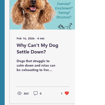
Feb 16, 2026
∙
4
min
Why Can't My Dog
Settle Down?
Dogs that struggle to
calm down and relax can
be exhausting to live
with. Often their families
are told to give them
more exercise,
enrichment, training or
structure, but these are
263
0
1
rarely the solution. Find
the underlying cause that