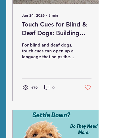
Jun 24, 2026
∙
5
min
Touch Cues for Blind &
Deaf Dogs: Building
Communication,
For blind and deaf dogs,
Confidence, and Trust
touch cues can open up a
language that helps them
understand what is
happening around them,
what to expect next, and
what we are asking them
to do. More importantly,
179
0
touch cues can help
create predictability and
consistency, leading to
feelings of safety, trust,
and confidence for our
dogs.