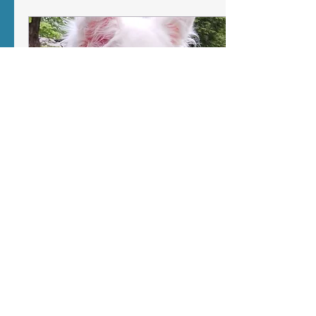
keeps your dog alert,
excited, and over the top.
Learn how to help them
be able to calm back
down after exciting
events, and rest
comfortably.
Jan 11, 2026
∙
4
min
Living with a Highly
Sensitive Dog
For Delight, sensitivity
often shows up as
overwhelm. Sometimes
that overwhelm looks