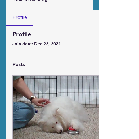
Profile
Profile
Join date: Dec 22, 2021
Posts