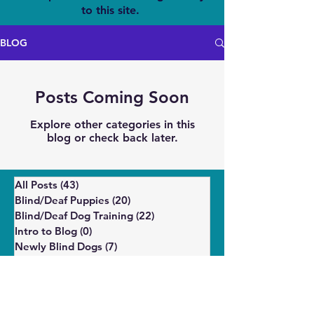
to this site.
BLOG
Posts Coming Soon
Explore other categories in this
blog or check back later.
All Posts
(43)
43 posts
Blind/Deaf Puppies
(20)
20 posts
Blind/Deaf Dog Training
(22)
22 posts
Intro to Blog
(0)
0 posts
Newly Blind Dogs
(7)
7 posts
Enrichment
(5)
5 posts
Wellbeing and Behavior
(14)
14 posts
Puppies
(6)
6 posts
Shelter/Rescue
(4)
4 posts