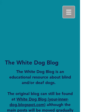
The White Dog Blog
The White Dog Blog is an
educational resource about blind
and/or deaf dogs.
The original blog can still be found
at
White Dog Blog (your-inner-
dog.blogspot.com)
although the
main posts will be moved gradually