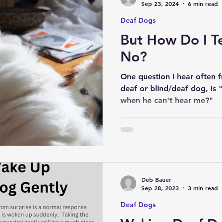
Sep 23, 2024
6 min read
Deaf Dogs
But How Do I T
No?
One question I hear often 
deaf or blind/deaf dog, is 
when he can't hear me?"
Deb Bauer
Sep 28, 2023
3 min read
Deaf Dogs