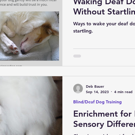
Waking Deaf D
Without Startli
Ways to wake your deaf do
startling.
Deb Bauer
Sep 14, 2023
4 min read
Blind/Deaf Dog Training
Enrichment for
Sensory Differe