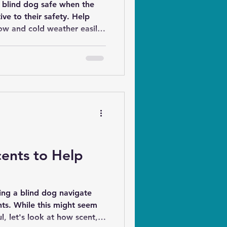
blind dog safe when the
to their safety. Help
ow and cold weather easily
rations.
ents to Help
ng a blind dog navigate
ht seem
ul, let's look at how scent,