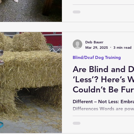
and a dog's nose, actually
not be needed in this situati
Deb Bauer
Mar 29, 2025
3 min read
Blind/Deaf Dog Training
Are Blind and 
‘Less’? Here’s 
Couldn’t Be Fur
Truth
Different – Not Less: Embr
Differences Words are powe
educate, and inspire, but th