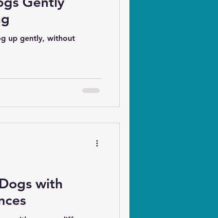
ogs Gently
ng
g up gently, without
 Dogs with
nces