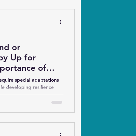
ind or
py Up for
mportance of
ion and Training
equire special adaptations
ile developing resilience