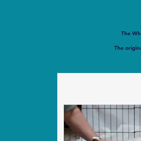
The Whi
The origina