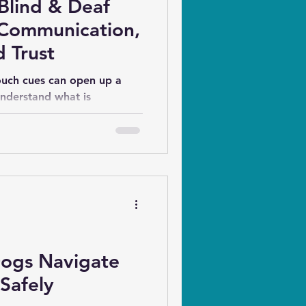
Blind & Deaf
 Communication,
 Trust
ouch cues can open up a
nderstand what is
at to expect next, and
o do. More importantly,
predictability and
ings of safety, trust, and
Dogs Navigate
Safely