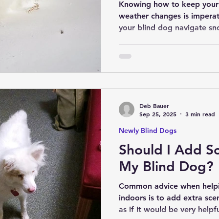
Knowing how to keep your 
weather changes is imperative 
your blind dog navigate sn
with these tips and conside
Deb Bauer
Sep 25, 2025
3 min read
Newly Blind Dogs
Should I Add Sc
My Blind Dog?
Common advice when helpi
indoors is to add extra scents. While this mig
as if it would be very helpf