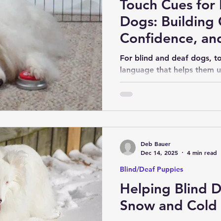
Touch Cues for 
Dogs: Building
Confidence, and
For blind and deaf dogs, t
language that helps them u
happening around them, wh
what we are asking them t
touch cues can help create 
consistency, leading to feel
confidence for our dogs.
Deb Bauer
Dec 14, 2025
4 min read
Blind/Deaf Puppies
Helping Blind 
Snow and Cold 