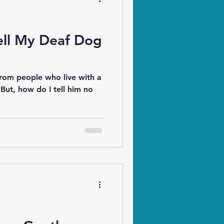
ell My Deaf Dog
from people who live with a
"But, how do I tell him no