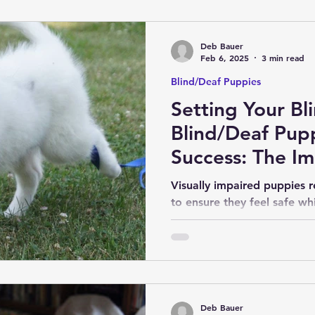
Deb Bauer
Feb 6, 2025
3 min read
Blind/Deaf Puppies
Setting Your Bl
Blind/Deaf Pup
Success: The I
Early Socializat
Visually impaired puppies r
to ensure they feel safe wh
and essential life skills.
Deb Bauer