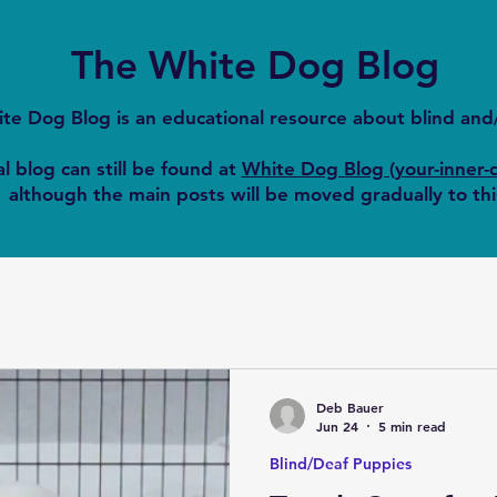
The White Dog Blog
te Dog Blog is an educational resource about blind an
l blog can still be found at
White Dog Blog (your-inner-
although the main posts will be moved gradually to thi
Deb Bauer
Jun 24
5 min read
Blind/Deaf Puppies