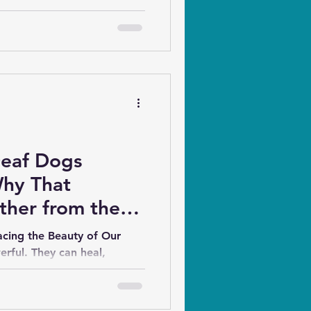
 work. Additional scents may
on at all.
Deaf Dogs
Why That
ther from the
acing the Beauty of Our
rful. They can heal,
ey can also...