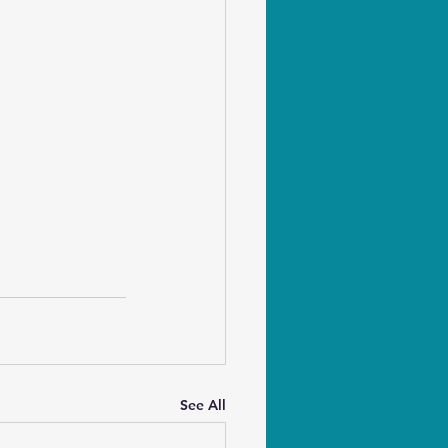
See All