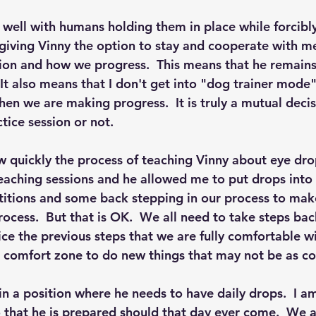
well with humans holding them in place while forcibly
 giving Vinny the option to stay and cooperate with me
sion and how we progress.  This means that he remains 
It also means that I don't get into "dog trainer mode"
hen we are making progress.  It is truly a mutual deci
tice session or not.
 quickly the process of teaching Vinny about eye dro
teaching sessions and he allowed me to put drops into h
titions and some back stepping in our process to mak
rocess.  But that is OK.  We all need to take steps ba
ce the previous steps that we are fully comfortable wi
r comfort zone to do new things that may not be as co
 in a position where he needs to have daily drops.  I a
o that he is prepared should that day ever come.  We a