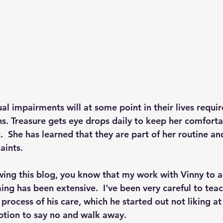
l impairments will at some point in their lives requir
s. Treasure gets eye drops daily to keep her comforta
  She has learned that they are part of her routine an
aints.
owing this blog, you know that my work with Vinny to a
ng has been extensive.  I've been very careful to teac
 process of his care, which he started out not liking at 
ption to say no and walk away.  