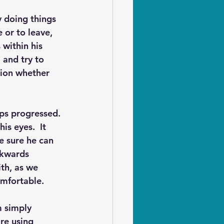
 doing things 
 or to leave, 
within his 
 and try to 
sion whether 
ps progressed. 
is eyes.  It 
e sure he can 
ckwards 
th, as we 
mfortable.  
m simply 
re using 