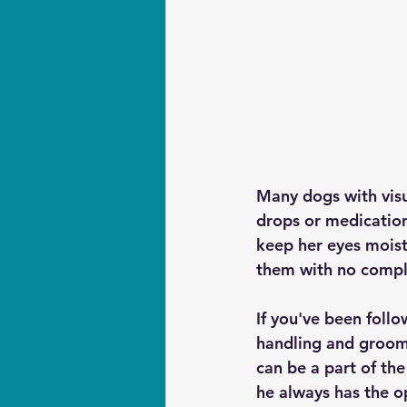
Many dogs with visua
drops or medication
keep her eyes moist.
them with no compl
If you've been foll
handling and groomi
can be a part of the
he always has the o