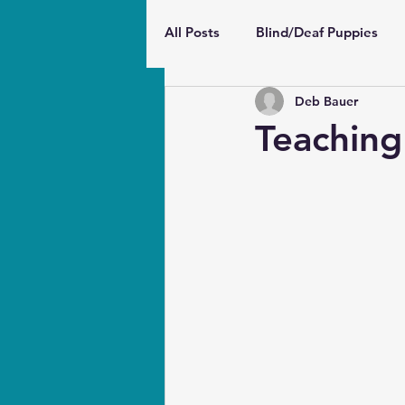
All Posts
Blind/Deaf Puppies
Deb Bauer
Wellbeing and Behavior
Pu
Teaching