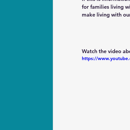
for families living 
make living with our
Watch the video abo
https://www.youtub