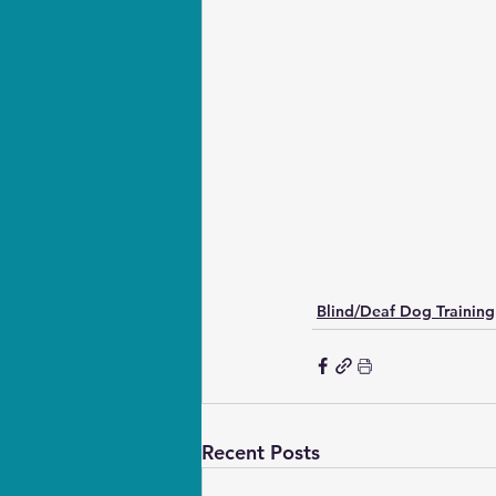
Blind/Deaf Dog Training
Recent Posts