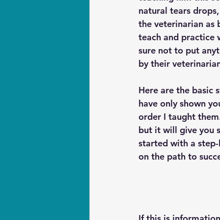
natural tears drop
the veterinarian as 
teach and practice w
sure not to put any
by their veterinarian
Here are the basic s
have only shown you
order I taught them.
but it will give you
started with a step-
on the path to succe
If this is informati