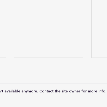
't available anymore. Contact the site owner for more info.
When Deaf Dogs Lose Their
Help