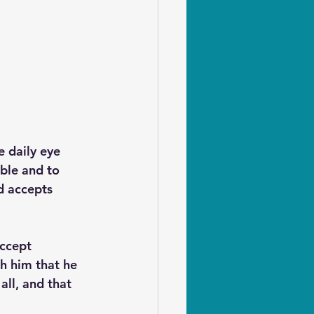
e daily eye 
ble and to 
d accepts 
ccept 
h him that he 
all, and that 