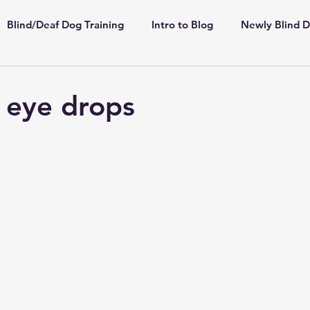
Blind/Deaf Dog Training
Intro to Blog
Newly Blind 
ppies
Shelter/Rescue
Deaf Dogs
Highly Sensiti
 eye drops