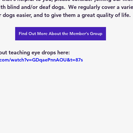
with blind and/or deaf dogs.  We regularly cover a varie
 dogs easier, and to give them a great quality of life. 
Find Out More About the Member's Group
ut teaching eye drops here:
e.com/watch?v=GDqaePnnAOU&t=87s