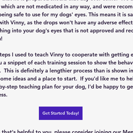
s, which are not medicated in any way, and were rec
being safe to use for my dogs' eyes. This means it is sa
ith Vinny, as the drops won't have any adverse effect.
thing into your dog's eyes that is not approved and 
!  
teps I used to teach Vinny to cooperate with getting e
 a snippet of each training session to show the behavi
  This is definitely a lengthier process than is shown in
 some ideas and a place to start.  If you'd like me to he
by-step teaching plan for your dog, I'd be happy to ge
ss.  
Get Started Today!
on that's helpful to you, please consider joining our M