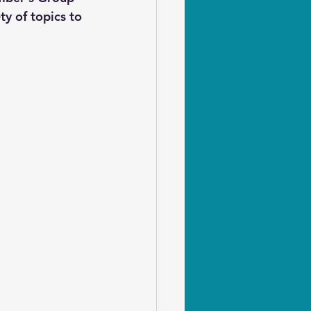
ty of topics to 