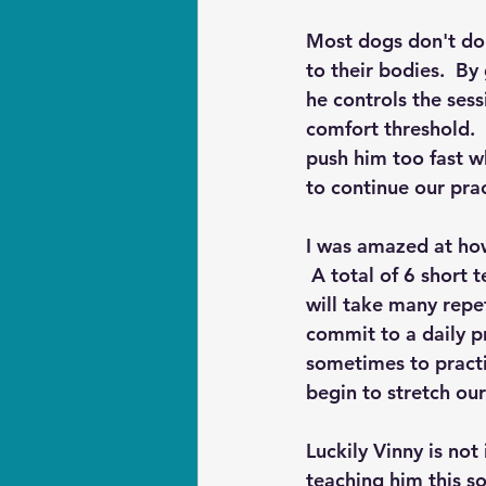
Most dogs don't do 
to their bodies.  By
he controls the ses
comfort threshold.  
push him too fast w
to continue our prac
I was amazed at how
 A total of 6 short 
will take many repe
commit to a daily p
sometimes to practi
begin to stretch ou
Luckily Vinny is not
teaching him this s