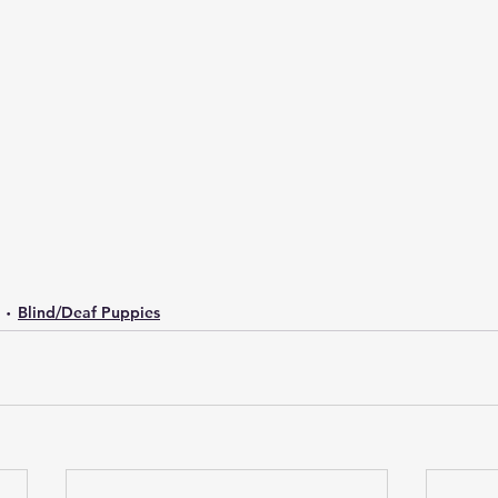
Blind/Deaf Puppies