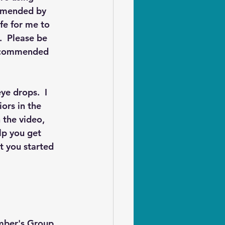
ommended by 
fe for me to 
  Please be 
recommended 
ye drops.  I 
ors in the 
 the video, 
lp you get 
t you started 
ember's Group 