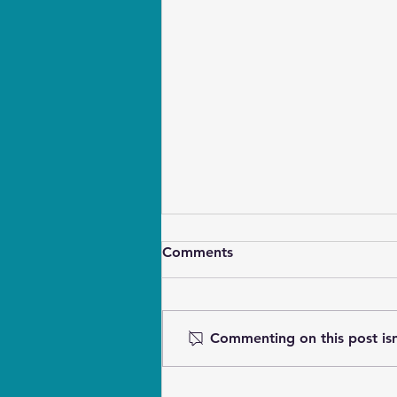
Comments
Commenting on this post isn
Touch Cues for Blind & Deaf