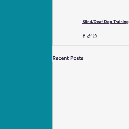
Blind/Deaf Dog Training
Recent Posts