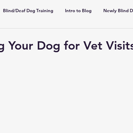
Blind/Deaf Dog Training
Intro to Blog
Newly Blind 
ppies
Shelter/Rescue
Deaf Dogs
Highly Sensiti
g Your Dog for Vet Visit