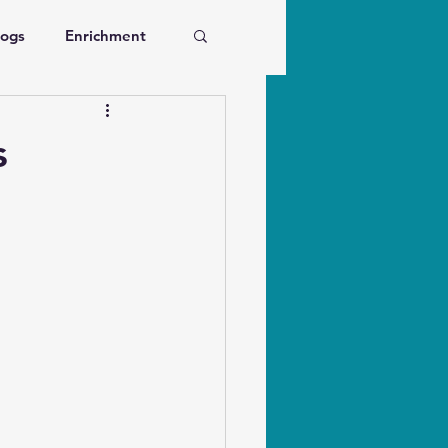
Dogs
Enrichment
ve Dogs
s