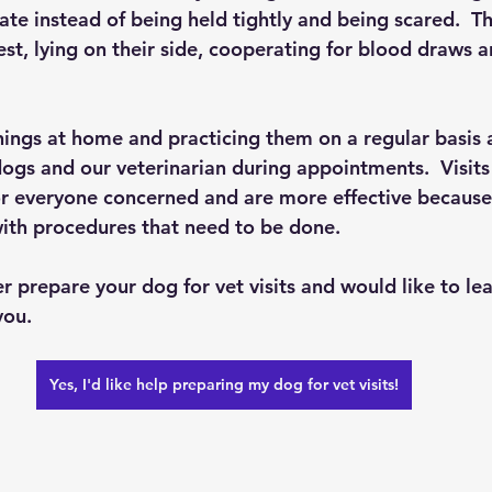
te instead of being held tightly and being scared.  T
est, lying on their side, cooperating for blood draws a
things at home and practicing them on a regular basis 
ogs and our veterinarian during appointments.  Visits
for everyone concerned and are more effective becaus
ith procedures that need to be done.
ter prepare your dog for vet visits and would like to lea
ou.  
Yes, I'd like help preparing my dog for vet visits!