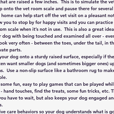
hat are raised a few inches.  This is to simulate the vet
ep onto the vet room scale and pause there for several
 home can help start off the vet visit on a pleasant no
ow you to stop by for happy visits and you can practice
om scale when it’s not in use.  This is also a great idea
r dog with being touched and examined all over - even
ook very often - between the toes, under the tail, in 
vate parts.
 your dog onto a sturdy raised surface, especially if th
often want smaller dogs (and sometimes bigger ones) up
s.  Use a non-slip surface like a bathroom rug to make
le.
some fun, easy to play games that can be played while
 hand touches, find the treats, some fun tricks, etc. T
ou have to wait, but also keeps your dog engaged and 
s.
ve care behaviors so your dog understands what is g