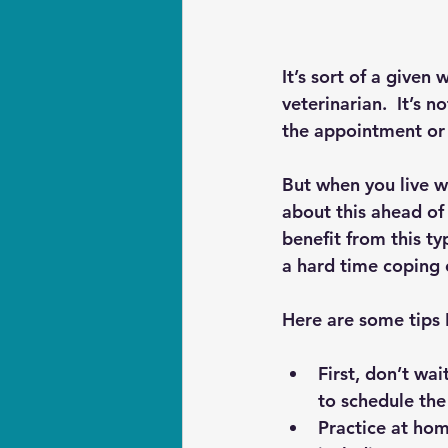
It’s sort of a given
veterinarian.  It’s 
the appointment or
But when you live wit
about this ahead of
benefit from this ty
a hard time coping 
Here are some tips 
First, don’t wai
to schedule the 
Practice at hom