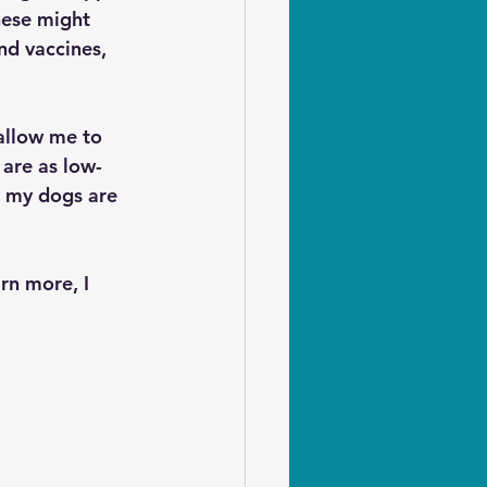
hese might 
nd vaccines, 
allow me to 
 are as low-
e my dogs are 
rn more, I 