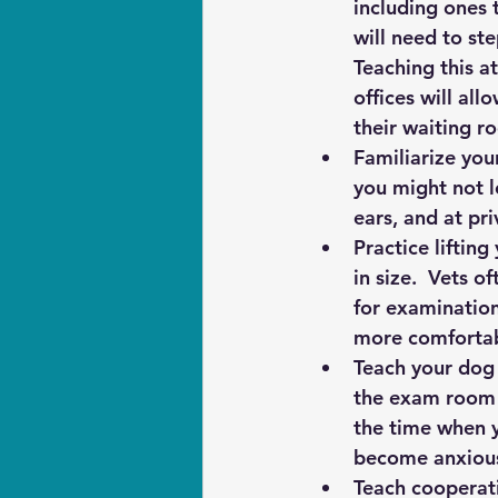
including ones t
will need to st
Teaching this at
offices will all
their waiting ro
Familiarize you
you might not l
ears, and at pri
Practice lifting
in size.  Vets 
for examination
more comfortab
Teach your dog 
the exam room -
the time when y
become anxiou
Teach cooperati