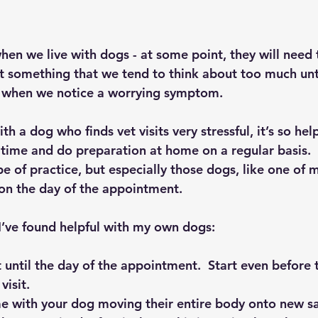
 when we live with dogs - at some point, they will need t
not something that we tend to think about too much unti
 when we notice a worrying symptom.
h a dog who finds vet visits very stressful, it’s so help
 time and do preparation at home on a regular basis. 
pe of practice, but especially those dogs, like one of m
on the day of the appointment.
I’ve found helpful with my own dogs:
t until the day of the appointment.  Start even before 
visit.
e with your dog moving their entire body onto new saf