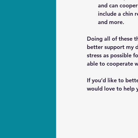
and can coopera
include a chin r
and more.
Doing all of these 
better support my d
stress as possible 
able to cooperate w
If you’d like to bet
would love to help y