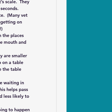
’s scale.  They 
 seconds.  
te.  (Many vet 
 getting on 
!)
 the places 
the mouth and 
ey are smaller 
 on a table 
 the table 
 waiting in 
his helps pass 
less likely to 
oing to happen 