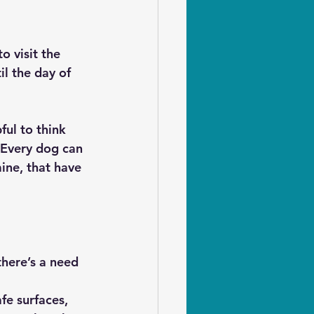
o visit the 
l the day of 
ful to think 
 Every dog can 
ine, that have 
there’s a need 
e surfaces, 