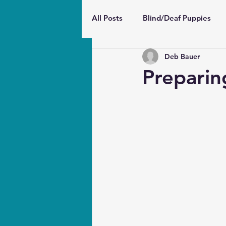
All Posts
Blind/Deaf Puppies
Deb Bauer
Wellbeing and Behavior
Pu
Preparin