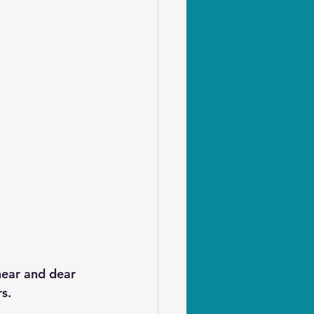
near and dear 
s.  