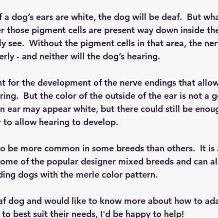
f a dog’s ears are white, the dog will be deaf.  But what
r those pigment cells are present way down inside the 
y see.  Without the pigment cells in that area, the ne
ly - and neither will the dog’s hearing.
t for the development of the nerve endings that allow
ng.  But the color of the outside of the ear is not a 
An ear may appear white, but there could still be eno
ar to allow hearing to develop.
o be more common in some breeds than others.  It is 
ome of the popular designer mixed breeds and can al
ding dogs with the merle color pattern.
deaf dog and would like to know more about how to ada
o best suit their needs, I'd be happy to help! 