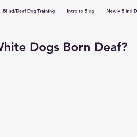
Blind/Deaf Dog Training
Intro to Blog
Newly Blind 
ppies
Shelter/Rescue
Deaf Dogs
Highly Sensiti
White Dogs Born Deaf?