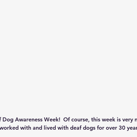
f Dog Awareness Week!  Of course, this week is very 
 worked with and lived with deaf dogs for over 30 year