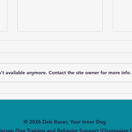
't available anymore. Contact the site owner for more info.
Speaking Out Loud to Deaf
Can 
Dogs - Beyond Sign
Leas
Language
© 2026 Deb Bauer, Your Inner Dog
Person Dog Training and Behavior Support (Champaign I