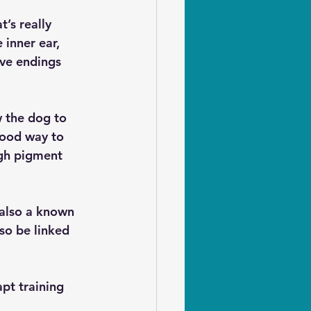
’s really 
inner ear, 
rve endings 
 the dog to 
good way to 
ugh pigment 
also a known 
so be linked 
pt training 