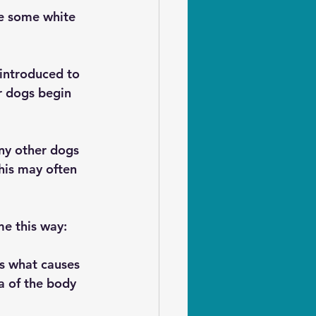
le some white 
 introduced to 
r dogs begin 
ny other dogs 
this may often 
me this way:
is what causes 
a of the body 