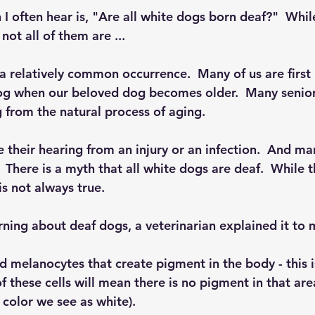
 often hear is, "Are all white dogs born deaf?"  Whi
not all of them are ...
 a relatively common occurrence.  Many of us are first
dog when our beloved dog becomes older.  Many senio
g from the natural process of aging.
their hearing from an injury or an infection.  And ma
  There is a myth that all white dogs are deaf.  While 
 is not always true.
rning about deaf dogs, a veterinarian explained it to 
ed melanocytes that create pigment in the body - this 
of these cells will mean there is no pigment in that are
e color we see as white).