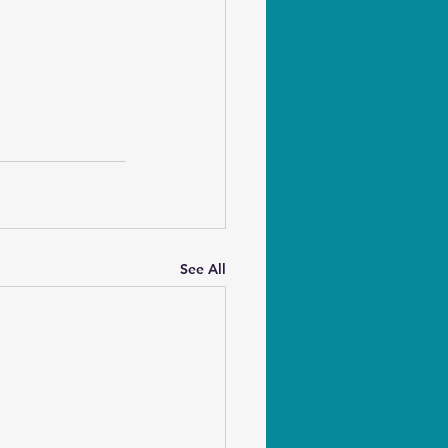
See All