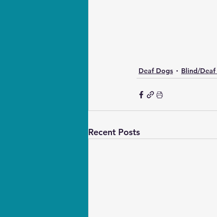
Deaf Dogs
Blind/Deaf
Recent Posts