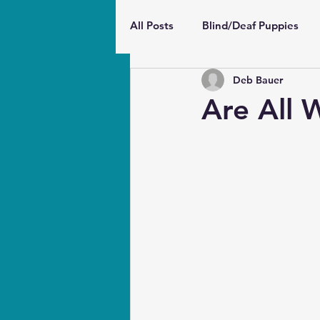
All Posts
Blind/Deaf Puppies
Deb Bauer
Wellbeing and Behavior
Pu
Are All 