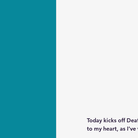
Today kicks off Dea
to my heart, as I’ve