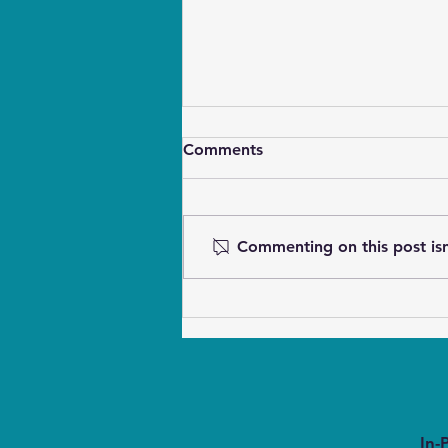
Comments
Commenting on this post isn
Waking Deaf Dogs Gently
Without Startling
In-