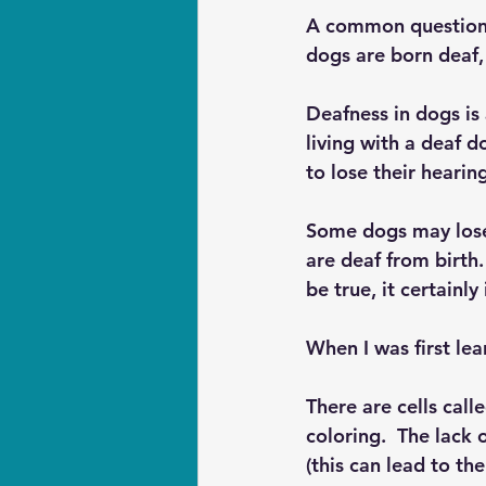
A common question I
dogs are born deaf, 
Deafness in dogs is
living with a deaf 
to lose their hearin
Some dogs may lose 
are deaf from birth.
be true, it certainly
When I was first lea
There are cells call
coloring.  The lack 
(this can lead to th