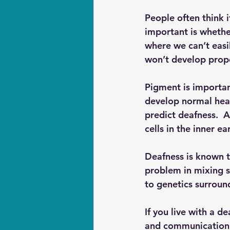
People often think i
important is whethe
where we can’t easil
won’t develop proper
Pigment is importan
develop normal heari
predict deafness.  
cells in the inner e
Deafness is known t
problem in mixing s
to genetics surroun
If you live with a 
and communication t