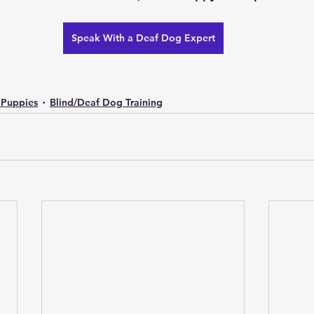
Speak With a Deaf Dog Expert
 Puppies
Blind/Deaf Dog Training