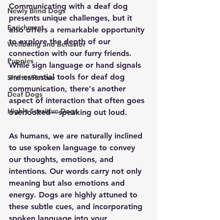
Communicating with a deaf dog 
Newly Blind Dogs
presents unique challenges, but it 
Enrichment
also offers a remarkable opportunity 
to explore the depth of our 
Wellbeing and Behavior
connection with our furry friends. 
Puppies
While sign language or hand signals 
are essential tools for deaf dog 
Shelter/Rescue
communication, there's another 
Deaf Dogs
aspect of interaction that often goes 
Highly Sensitive Dogs
overlooked—speaking out loud.
As humans, we are naturally inclined 
to use spoken language to convey 
our thoughts, emotions, and 
intentions. Our words carry not only 
meaning but also emotions and 
energy. Dogs are highly attuned to 
these subtle cues, and incorporating 
spoken language into your 