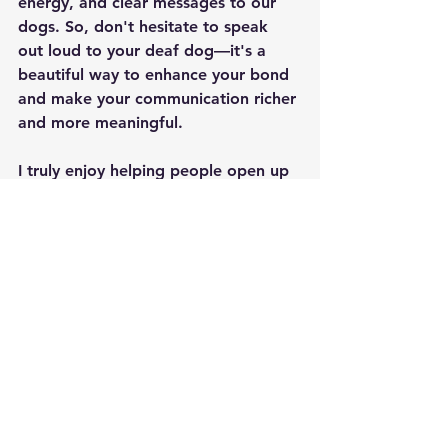
energy, and clear messages to our 
dogs. So, don't hesitate to speak 
out loud to your deaf dog—it's a 
beautiful way to enhance your bond 
and make your communication richer 
and more meaningful.
I truly enjoy helping people open up 
communication with their deaf dogs. 
 If you're stuck, I can help you get 
started.  If you've already started 
and you're looking for fun new 
things to teach your dog, check out 
the membership and Facebook 
groups below. 
Let Me Help You Communicate with Your Deaf Dog