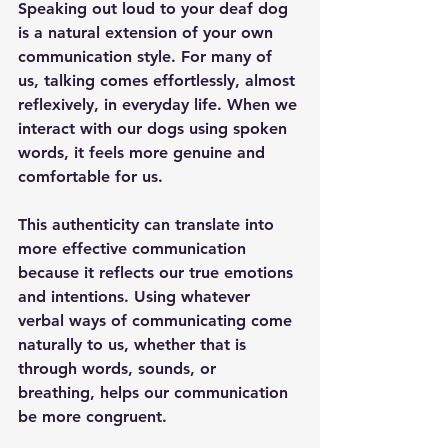
Speaking out loud to your deaf dog 
is a natural extension of your own 
communication style. For many of 
us, talking comes effortlessly, almost 
reflexively, in everyday life. When we 
interact with our dogs using spoken 
words, it feels more genuine and 
comfortable for us. 
This authenticity can translate into 
more effective communication 
because it reflects our true emotions 
and intentions. Using whatever 
verbal ways of communicating come 
naturally to us, whether that is 
through words, sounds, or 
breathing, helps our communication 
be more congruent.