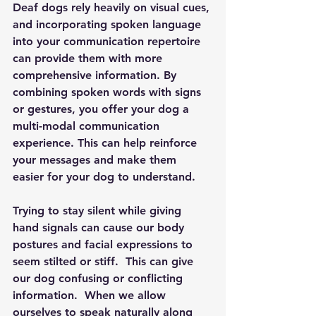
Deaf dogs rely heavily on visual cues, 
and incorporating spoken language 
into your communication repertoire 
can provide them with more 
comprehensive information. By 
combining spoken words with signs 
or gestures, you offer your dog a 
multi-modal communication 
experience. This can help reinforce 
your messages and make them 
easier for your dog to understand.
Trying to stay silent while giving 
hand signals can cause our body 
postures and facial expressions to 
seem stilted or stiff.  This can give 
our dog confusing or conflicting 
information.  When we allow 
ourselves to speak naturally along 