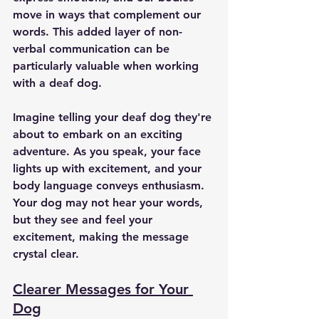
move in ways that complement our 
words. This added layer of non-
verbal communication can be 
particularly valuable when working 
with a deaf dog.
Imagine telling your deaf dog they're 
about to embark on an exciting 
adventure. As you speak, your face 
lights up with excitement, and your 
body language conveys enthusiasm. 
Your dog may not hear your words, 
but they see and feel your 
excitement, making the message 
crystal clear.
Clearer Messages for Your 
Dog