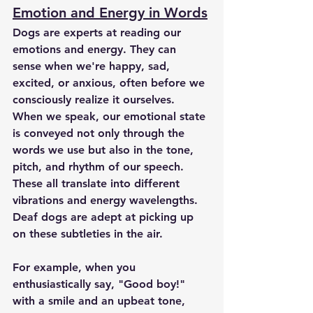
Emotion and Energy in Words
Dogs are experts at reading our 
emotions and energy. They can 
sense when we're happy, sad, 
excited, or anxious, often before we 
consciously realize it ourselves. 
When we speak, our emotional state 
is conveyed not only through the 
words we use but also in the tone, 
pitch, and rhythm of our speech. 
These all translate into different 
vibrations and energy wavelengths. 
Deaf dogs are adept at picking up 
on these subtleties in the air.
For example, when you 
enthusiastically say, "Good boy!" 
with a smile and an upbeat tone, 