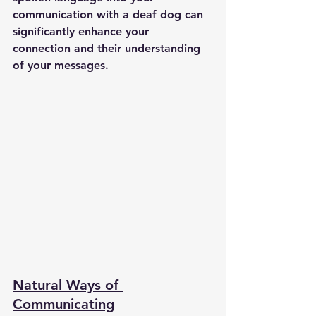
communication with a deaf dog can 
significantly enhance your 
connection and their understanding 
of your messages.
Natural Ways of 
Communicating