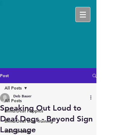
Post
All Posts
Deb Bauer
All Posts
Speaking Out Loud to
Blind/Deaf Puppies
Deaf Dogs - Beyond Sign
Blind/Deaf Dog Training
Language
Intro to Blog