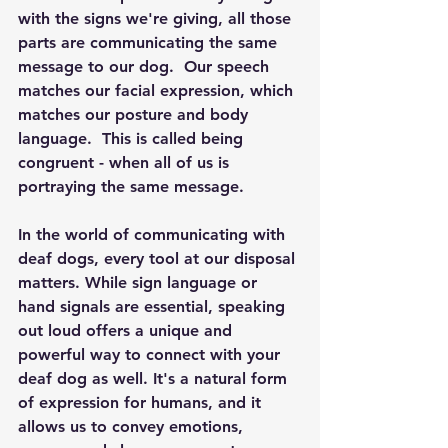
with the signs we're giving, all those 
parts are communicating the same 
message to our dog.  Our speech 
matches our facial expression, which 
matches our posture and body 
language.  This is called being 
congruent - when all of us is 
portraying the same message. 
In the world of communicating with 
deaf dogs, every tool at our disposal 
matters. While sign language or 
hand signals are essential, speaking 
out loud offers a unique and 
powerful way to connect with your 
deaf dog as well. It's a natural form 
of expression for humans, and it 
allows us to convey emotions, 