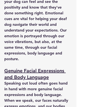
your dog can feel and see the 
positivity and know that they've 
done something right. Emotional 
cues are vital for helping your deaf 
dog navigate their world and 
understand your expectations. Our 
emotion is portrayed through our 
voice vibrations, but also, at the 
same time, through our facial 
expressions, body language and 
posture. 
Genuine Facial Expressions 
and Body Language
Speaking out loud often goes hand 
in hand with more genuine facial 
expressions and body language. 
When we speak, our faces naturally 
express emotions, and our bodies 