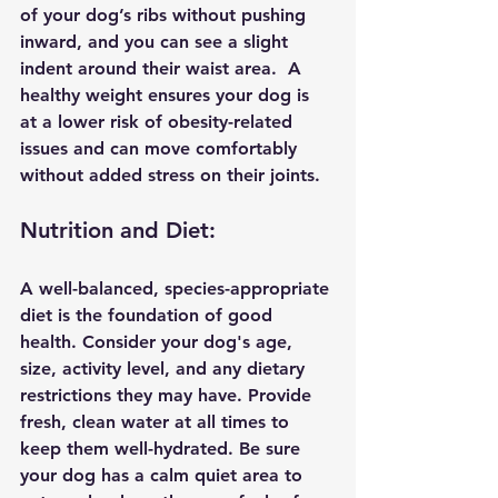
of your dog’s ribs without pushing 
inward, and you can see a slight 
indent around their waist area.  A 
healthy weight ensures your dog is 
at a lower risk of obesity-related 
issues and can move comfortably 
without added stress on their joints.
Nutrition and Diet:
A well-balanced, species-appropriate 
diet is the foundation of good 
health. Consider your dog's age, 
size, activity level, and any dietary 
restrictions they may have. Provide 
fresh, clean water at all times to 
keep them well-hydrated. Be sure 
your dog has a calm quiet area to 