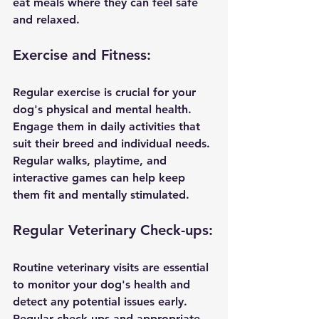
eat meals where they can feel safe 
and relaxed.
Exercise and Fitness:
Regular exercise is crucial for your 
dog's physical and mental health. 
Engage them in daily activities that 
suit their breed and individual needs. 
Regular walks, playtime, and 
interactive games can help keep 
them fit and mentally stimulated.
Regular Veterinary Check-ups:
Routine veterinary visits are essential 
to monitor your dog's health and 
detect any potential issues early. 
Regular check-ups and appropriate 