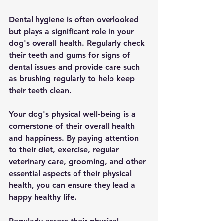
Dental hygiene is often overlooked 
but plays a significant role in your 
dog's overall health. Regularly check 
their teeth and gums for signs of 
dental issues and provide care such 
as brushing regularly to help keep 
their teeth clean.
Your dog's physical well-being is a 
cornerstone of their overall health 
and happiness. By paying attention 
to their diet, exercise, regular 
veterinary care, grooming, and other 
essential aspects of their physical 
health, you can ensure they lead a 
happy healthy life. 
Regularly assess their physical 