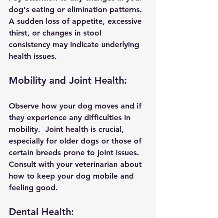
dog's eating or elimination patterns. 
A sudden loss of appetite, excessive 
thirst, or changes in stool 
consistency may indicate underlying 
health issues.
Mobility and Joint Health:
Observe how your dog moves and if 
they experience any difficulties in 
mobility.  Joint health is crucial, 
especially for older dogs or those of 
certain breeds prone to joint issues. 
Consult with your veterinarian about 
how to keep your dog mobile and 
feeling good.
Dental Health: