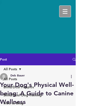
Post
All Posts
Deb Bauer
All Posts
Your Dog's Physical Well-
Blind/Deaf Puppies
being: A Guide to Canine
Blind/Deaf Dog Training
Wellness
Intro to Blog