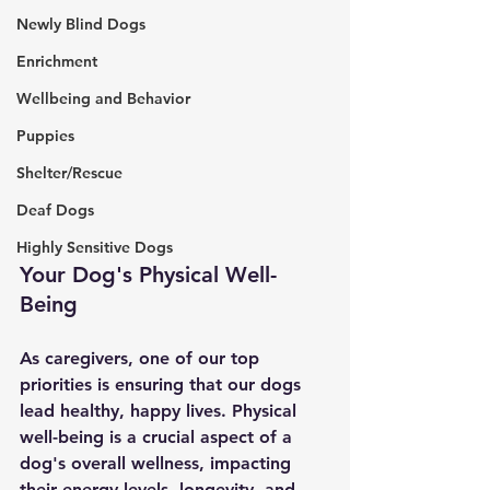
Newly Blind Dogs
Enrichment
Wellbeing and Behavior
Puppies
Shelter/Rescue
Deaf Dogs
Highly Sensitive Dogs
Your Dog's Physical Well-
Being
As caregivers, one of our top 
priorities is ensuring that our dogs 
lead healthy, happy lives. Physical 
well-being is a crucial aspect of a 
dog's overall wellness, impacting 
their energy levels, longevity, and 