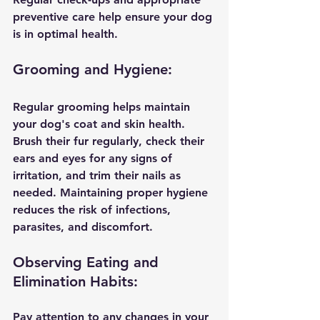
preventive care help ensure your dog 
is in optimal health.
Grooming and Hygiene:
Regular grooming helps maintain 
your dog's coat and skin health. 
Brush their fur regularly, check their 
ears and eyes for any signs of 
irritation, and trim their nails as 
needed. Maintaining proper hygiene 
reduces the risk of infections, 
parasites, and discomfort.
Observing Eating and 
Elimination Habits:
Pay attention to any changes in your 