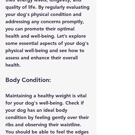
quality of life. By regularly evaluating 
your dog's physical condition and 
addressing any concerns promptly, 
you can promote their optimal 
health and well-being. Let’s explore 
some essential aspects of your dog's 
physical well-being and see how to 
assess and enhance their overall 
health.
Body Condition:
Maintaining a healthy weight is vital 
for your dog's well-being. Check if 
your dog has an ideal body 
condition by feeling gently over their 
ribs and observing their waistline. 
You should be able to feel the edges 