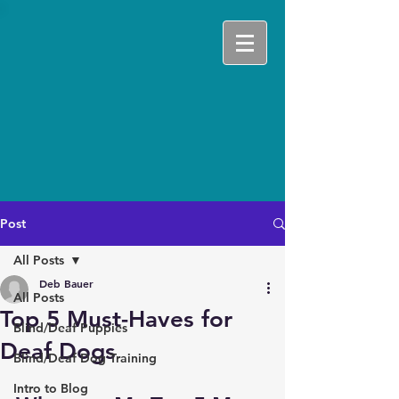
Post
All Posts
Deb Bauer
All Posts
Top 5 Must-Haves for
Blind/Deaf Puppies
Deaf Dogs
Blind/Deaf Dog Training
Intro to Blog