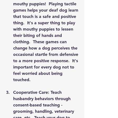
mouthy puppies!  Playing tactile 
games helps your deaf dog learn 
that touch is a safe and positive 
thing.  It's a super thing to play 
with mouthy puppies to lessen 
their biting of hands and 
clothing.  These games can 
change how a dog perceives the 
occasional startle from defensive 
to a more positive response.  It's 
important for every dog not to 
feel worried about being 
touched. 
Cooperative Care: Teach 
husbandry behaviors through 
consent-based teaching - 
grooming, handling, veterinary 
care, etc.  Teach your dog to 