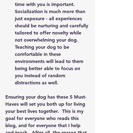
time with you is important.  
Socialization is much more than 
just exposure - all experiences 
should be nurturing and carefully 
tailored to offer novelty while 
not overwhelming your dog.  
Teaching your dog to be 
comfortable in these 
environments will lead to them 
being better able to focus on 
you instead of random 
distractions as well. 
Ensuring your dog has these 5 Must-
Haves will set you both up for living 
your best lives together.  This is my 
goal for everyone who reads this 
blog, and for everyone that I help 
and teach.  After all, the reason that 