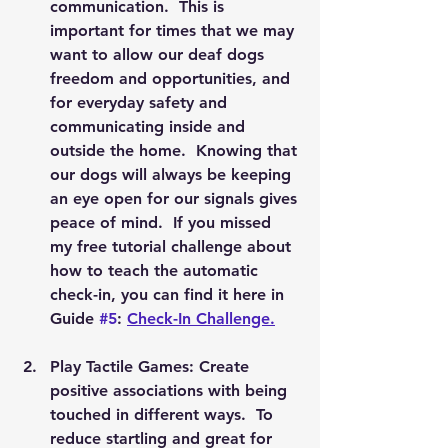
communication.  This is 
important for times that we may 
want to allow our deaf dogs 
freedom and opportunities, and 
for everyday safety and 
communicating inside and 
outside the home.  Knowing that 
our dogs will always be keeping 
an eye open for our signals gives 
peace of mind.  If you missed 
my free tutorial challenge about 
how to teach the automatic 
check-in, you can find it here in 
Guide 
#5
: 
Check-In Challenge.
Play Tactile Games: Create 
positive associations with being 
touched in different ways.  To 
reduce startling and great for 