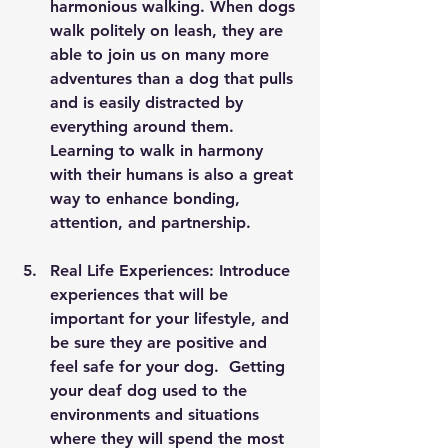
harmonious walking. When dogs 
walk politely on leash, they are 
able to join us on many more 
adventures than a dog that pulls 
and is easily distracted by 
everything around them.  
Learning to walk in harmony 
with their humans is also a great 
way to enhance bonding, 
attention, and partnership.
Real Life Experiences: Introduce 
experiences that will be 
important for your lifestyle, and 
be sure they are positive and 
feel safe for your dog.  Getting 
your deaf dog used to the 
environments and situations 
where they will spend the most 