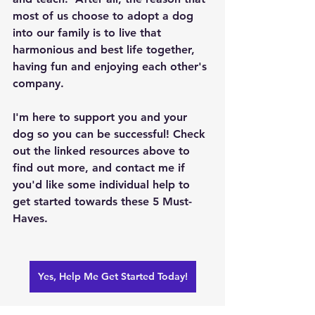
most of us choose to adopt a dog 
into our family is to live that 
harmonious and best life together, 
having fun and enjoying each other's 
company.
I'm here to support you and your 
dog so you can be successful! Check 
out the linked resources above to 
find out more, and contact me if 
you'd like some individual help to 
get started towards these 5 Must-
Haves.  
Yes, Help Me Get Started Today!