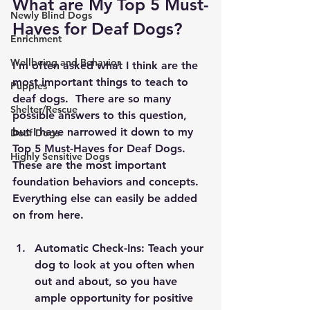
What are My Top 5 Must-
Newly Blind Dogs
Haves for Deaf Dogs?
Enrichment
Wellbeing and Behavior
I’m often asked what I think are the 
most important things to teach to 
Puppies
deaf dogs.  There are so many 
Shelter/Rescue
possible answers to this question, 
but I have narrowed it down to my 
Deaf Dogs
Top 5 Must-Haves for Deaf Dogs.  
Highly Sensitive Dogs
These are the most important 
foundation behaviors and concepts.  
Everything else can easily be added 
on from here.
Automatic Check-Ins: Teach your 
dog to look at you often when 
out and about, so you have 
ample opportunity for positive 