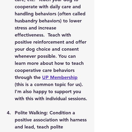
cooperate with daily care and 
handling behaviors (often called 
husbandry behaviors) to lower 
stress and increase 
effectiveness.  Teach with 
positive reinforcement and offer 
your dog choice and consent 
whenever possible. You can 
learn more about how to teach 
cooperative care behaviors 
through the 
UP Membership
(this is a common topic for us).  
I'm also happy to support you 
with this with individual sessions. 
Polite Walking: Condition a 
positive association with harness 
and lead, teach polite 